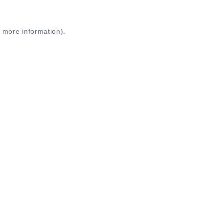
r more information)
.