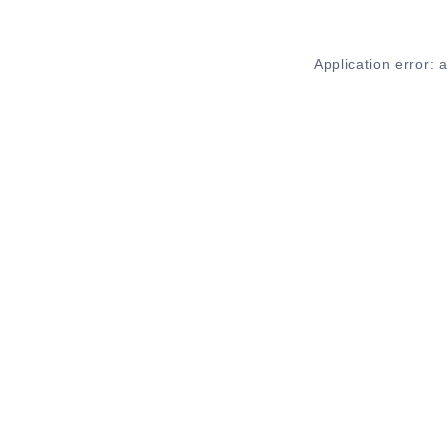
Application error: 